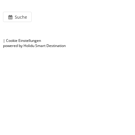
Suche
|
Cookie Einstellungen
powered by Holidu Smart Destination